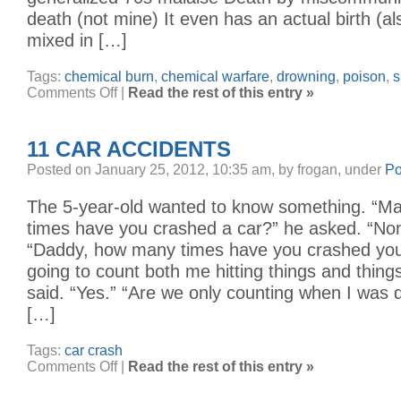
death (not mine) It even has an actual birth (a
mixed in […]
Tags:
chemical burn
,
chemical warfare
,
drowning
,
poison
,
s
on
Comments Off
|
Read the rest of this entry »
a
bucketful
of
chlorine
11 CAR ACCIDENTS
Posted on January 25, 2012, 10:35 am, by frogan, under
Po
The 5-year-old wanted to know something. “
times have you crashed a car?” he asked. “Non
“Daddy, how many times have you crashed you
going to count both me hitting things and things
said. “Yes.” “Are we only counting when I was 
[…]
Tags:
car crash
on
Comments Off
|
Read the rest of this entry »
11
Car
Accidents