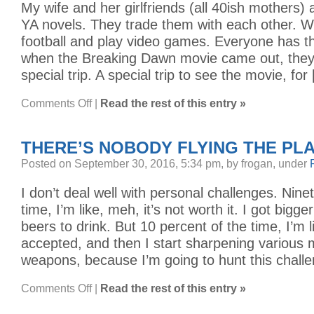
My wife and her girlfriends (all 40ish mothers) 
YA novels. They trade them with each other. W
football and play video games. Everyone has th
when the Breaking Dawn movie came out, they
special trip. A special trip to see the movie, for
on
Comments Off
|
Read the rest of this entry »
VAMPIRES
AND
YOUNG
ADULTS
THERE’S NOBODY FLYING THE PL
Posted on September 30, 2016, 5:34 pm, by frogan, under
I don’t deal well with personal challenges. Nine
time, I’m like, meh, it’s not worth it. I got bigger
beers to drink. But 10 percent of the time, I’m l
accepted, and then I start sharpening various 
weapons, because I’m going to hunt this chall
on
Comments Off
|
Read the rest of this entry »
THERE’S
NOBODY
FLYING