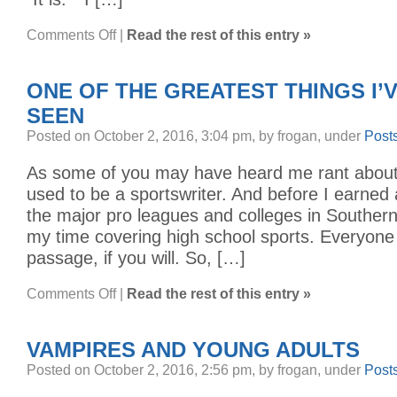
on
Comments Off
|
Read the rest of this entry »
WE
MAKE
VIDEO
GAMES
ONE OF THE GREATEST THINGS I’
SEEN
Posted on October 2, 2016, 3:04 pm, by frogan, under
Post
As some of you may have heard me rant about i
used to be a sportswriter. And before I earned 
the major pro leagues and colleges in Southern 
my time covering high school sports. Everyone d
passage, if you will. So, […]
on
Comments Off
|
Read the rest of this entry »
ONE
OF
THE
GREATEST
VAMPIRES AND YOUNG ADULTS
THINGS
I’VE
EVER
Posted on October 2, 2016, 2:56 pm, by frogan, under
Post
SEEN