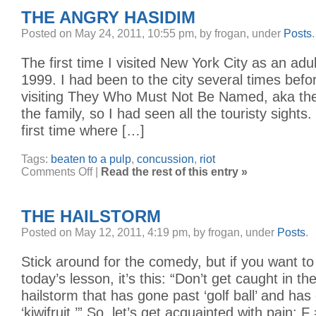
THE ANGRY HASIDIM
Posted on May 24, 2011, 10:55 pm, by frogan, under
Posts
.
The first time I visited New York City as an ad
1999. I had been to the city several times befor
visiting They Who Must Not Be Named, aka the
the family, so I had seen all the touristy sights.
first time where […]
Tags:
beaten to a pulp
,
concussion
,
riot
on
Comments Off
|
Read the rest of this entry »
The
Angry
Hasidim
THE HAILSTORM
Posted on May 12, 2011, 4:19 pm, by frogan, under
Posts
.
Stick around for the comedy, but if you want to 
today’s lesson, it’s this: “Don’t get caught in t
hailstorm that has gone past ‘golf ball’ and ha
‘kiwifruit.’” So, let’s get acquainted with pain: F