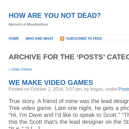
HOW ARE YOU NOT DEAD?
Memoirs of Misadventure
HOME
WHO AND WHAT
SUBSCRIBE TO FEED
ARCHIVE FOR THE ‘POSTS’ CAT
« Older Entries
WE MAKE VIDEO GAMES
Posted on October 2, 2016, 3:07 pm, by frogan, under
Post
True story. A friend of mine was the lead desig
Trek video game. Late one night, he gets a phon
“Hi, I’m Dave and I’d like to speak to Scott.” “Th
this the Scott that’s the lead designer on the 
“It is.” “I […]