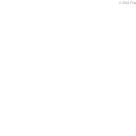
© 2011 Fran