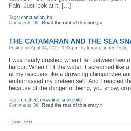
Pain. Just look at it. […]
Tags:
concussion
,
hail
on
Comments Off
|
Read the rest of this entry »
The
Hailstorm
THE CATAMARAN AND THE SEA S
Posted on April 24, 2011, 9:33 pm, by frogan, under
Posts
.
I was nearly crushed when I fell between two 
harbor. When I hit the water, I screamed like a li
at my rescuers like a drowning chimpanzee an
embarrassed my preteen self. And I reacted th
because of the danger of being, you know, cru
Tags:
crushed
,
drowning
,
snakebite
on
Comments Off
|
Read the rest of this entry »
The
Catamaran
and
the
Sea
« Older Entries
Snakes