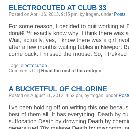
THE
ELECTROCUTED AT CLUB 33
PLANE
Posted on April 16, 2013, 9:45 pm, by frogan, under
Posts
.
For some reason, I decided to quit working at D
donâ€™t exactly know why. I think there was a g
Wait, actually, yes, I know there was a girl invo
after a few months waiting tables in Newport B
come back. I missed the mouse. So, I trekked
Tags:
electrocution
on
Comments Off
|
Read the rest of this entry »
Electrocuted
at
Club
33
A BUCKETFUL OF CHLORINE
Posted on August 11, 2012, 4:52 pm, by frogan, under
Post
I’ve been holding off on writing this one because
best of them all. It has everything: Death by cu
suffocation Death by drowning Death by chemi
generalized 70s malaise Death by miscommunic