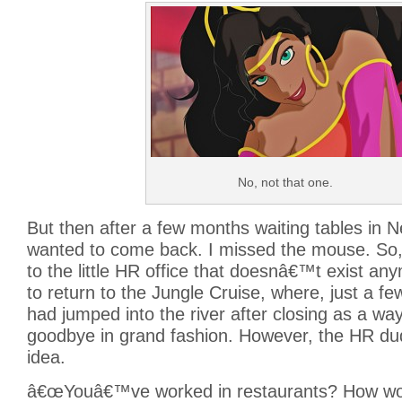
No, not that one.
But then after a few months waiting tables in 
wanted to come back. I missed the mouse. So,
to the little HR office that doesnâ€™t exist a
to return to the Jungle Cruise, where, just a fe
had jumped into the river after closing as a wa
goodbye in grand fashion. However, the HR dud
idea.
â€œYouâ€™ve worked in restaurants? How woul