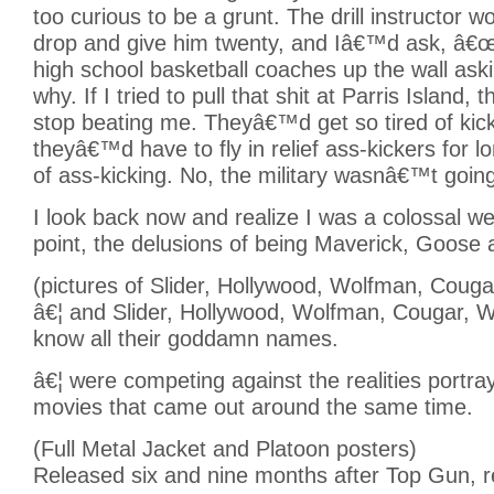
too curious to be a grunt. The drill instructor wo
drop and give him twenty, and Iâ€™d ask, â€
high school basketball coaches up the wall ask
why. If I tried to pull that shit at Parris Island,
stop beating me. Theyâ€™d get so tired of kic
theyâ€™d have to fly in relief ass-kickers for l
of ass-kicking. No, the military wasnâ€™t going
I look back now and realize I was a colossal w
point, the delusions of being Maverick, Goose
(pictures of Slider, Hollywood, Wolfman, Couga
â€¦ and Slider, Hollywood, Wolfman, Cougar, Wi
know all their goddamn names.
â€¦ were competing against the realities portra
movies that came out around the same time.
(Full Metal Jacket and Platoon posters)
Released six and nine months after Top Gun, r