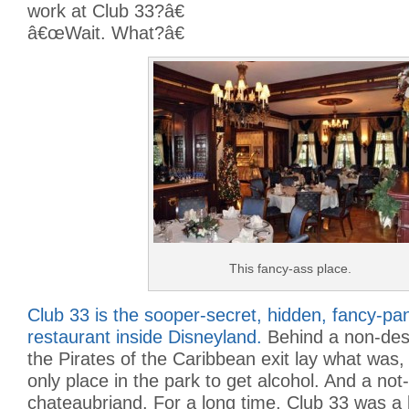
work at Club 33?â€
â€œWait. What?â€
This fancy-ass place.
Club 33 is the sooper-secret, hidden, fancy-p
restaurant inside Disneyland.
Behind a non-desc
the Pirates of the Caribbean exit lay what was,
only place in the park to get alcohol. And a not
chateaubriand. For a long time, Club 33 was a 