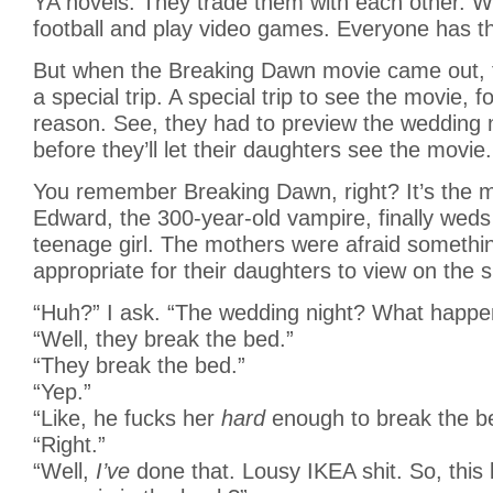
YA novels. They trade them with each other. W
football and play video games. Everyone has the
But when the Breaking Dawn movie came out, 
a special trip. A special trip to see the movie, f
reason. See, they had to preview the wedding 
before they’ll let their daughters see the movie.
You remember Breaking Dawn, right? It’s the 
Edward, the 300-year-old vampire, finally weds 
teenage girl. The mothers were afraid somethi
appropriate for their daughters to view on the s
“Huh?” I ask. “The wedding night? What happe
“Well, they break the bed.”
“They break the bed.”
“Yep.”
“Like, he fucks her
hard
enough to break the b
“Right.”
“Well,
I’ve
done that. Lousy IKEA shit. So, this