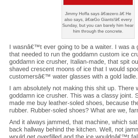
Jimmy Hoffa says â€œzero.â€ He
also says, â€œGo Giants!â€ every
Sunday, but you can barely him hear
him through the concrete.
I wasnâ€™t ever going to be a waiter. I was a g
that needed to run the goddamn custom ice cr
goddamn ice crusher, Italian-made, that spit out 
shaved crescent moons of ice that I would spoo
customersâ€™ water glasses with a gold ladle.
I am absolutely not making this shit up. There
goddamn ice crusher. This was a classy joint. S
made me buy leather-soled shoes, because th
rubber. Rubber-soled shoes? What are we, fa
And it always jammed, that machine, which sat 
back hallway behind the kitchen. Well, not ja
would get overfilled and the ice wouldnâ€™t fal