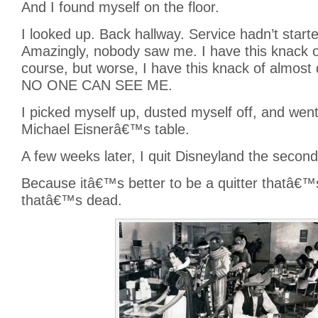
And I found myself on the floor.
I looked up. Back hallway. Service hadn’t starte
Amazingly, nobody saw me. I have this knack o
course, but worse, I have this knack of almo
NO ONE CAN SEE ME.
I picked myself up, dusted myself off, and wen
Michael Eisnerâ€™s table.
A few weeks later, I quit Disneyland the second
Because itâ€™s better to be a quitter thatâ€™s 
thatâ€™s dead.