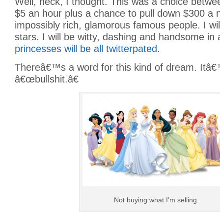
Well, heck, I thought. This was a choice betw
$5 an hour plus a chance to pull down $300 a ni
impossibly rich, glamorous famous people. I wil
stars. I will be witty, dashing and handsome in 
princesses will be all twitterpated.
Thereâ€™s a word for this kind of dream. Itâ€
â€œbullshit.â€
Not buying what I’m selling.