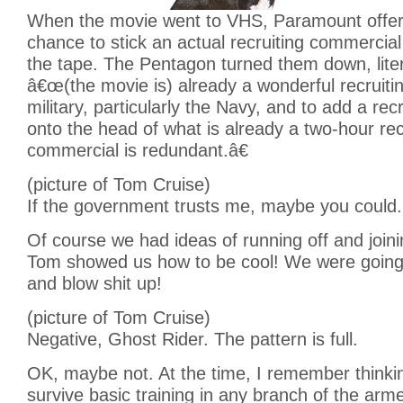
When the movie went to VHS, Paramount offer
chance to stick an actual recruiting commercial 
the tape. The Pentagon turned them down, litera
â€œ(the movie is) already a wonderful recruitin
military, particularly the Navy, and to add a re
onto the head of what is already a two-hour rec
commercial is redundant.â€
(picture of Tom Cruise)
If the government trusts me, maybe you could.
Of course we had ideas of running off and joinin
Tom showed us how to be cool! We were going
and blow shit up!
(picture of Tom Cruise)
Negative, Ghost Rider. The pattern is full.
OK, maybe not. At the time, I remember thinki
survive basic training in any branch of the arm