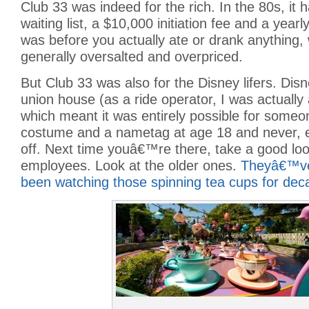
Club 33 was indeed for the rich. In the 80s, it 
waiting list, a $10,000 initiation fee and a year
was before you actually ate or drank anything,
generally oversalted and overpriced.
But Club 33 was also for the Disney lifers. Dis
union house (as a ride operator, I was actually
which meant it was entirely possible for someo
costume and a nametag at age 18 and never, 
off. Next time youâ€™re there, take a good loo
employees. Look at the older ones.
Theyâ€™ve 
been watching those spinning tea cups for dec