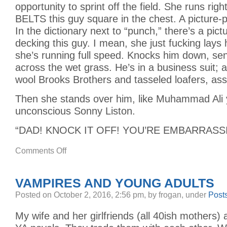
opportunity to sprint off the field. She runs rig
BELTS this guy square in the chest. A picture-p
In the dictionary next to “punch,” there’s a pictur
decking this guy. I mean, she just fucking lays
she’s running full speed. Knocks him down, sen
across the wet grass. He’s in a business suit; a
wool Brooks Brothers and tasseled loafers, ass 
Then she stands over him, like Muhammad Ali y
unconscious Sonny Liston.
“DAD! KNOCK IT OFF! YOU’RE EMBARRASS
on
Comments Off
ONE
OF
THE
GREATEST
VAMPIRES AND YOUNG ADULTS
THINGS
I’VE
EVER
Posted
on October 2, 2016, 2:56 pm,
by frogan,
under
Post
SEEN
My wife and her girlfriends (all 40ish mothers) 