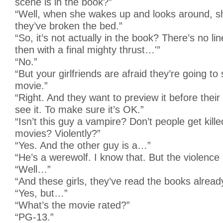
scene is in the book?”
“Well, when she wakes up and looks around, sh
they’ve broken the bed.”
“So, it’s not actually in the book? There’s no li
then with a final mighty thrust…'”
“No.”
“But your girlfriends are afraid they’re going to
movie.”
“Right. And they want to preview it before thei
see it. To make sure it’s OK.”
“Isn’t this guy a vampire? Don’t people get kille
movies? Violently?”
“Yes. And the other guy is a…”
“He’s a werewolf. I know that. But the violence
“Well…”
“And these girls, they’ve read the books already
“Yes, but…”
“What’s the movie rated?”
“PG-13.”