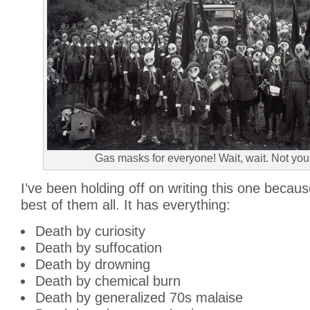
Gas masks for everyone! Wait, wait. Not you
I’ve been holding off on writing this one because
best of them all. It has everything:
Death by curiosity
Death by suffocation
Death by drowning
Death by chemical burn
Death by generalized 70s malaise