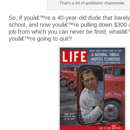
That’s a lot of goddamn chamomile.
So, if youâ€™re a 40-year-old dude that barely
school, and now youâ€™re pulling down $300 
job from which you can never be fired, whatâ
youâ€™re going to quit?