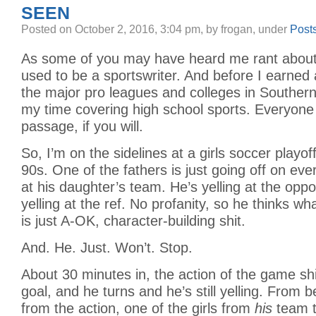
SEEN
Posted
on October 2, 2016, 3:04 pm,
by frogan,
under
Post
As some of you may have heard me rant about i
used to be a sportswriter. And before I earned 
the major pro leagues and colleges in Southern 
my time covering high school sports. Everyone d
passage, if you will.
So, I’m on the sidelines at a girls soccer playo
90s. One of the fathers is just going off on eve
at his daughter’s team. He’s yelling at the opp
yelling at the ref. No profanity, so he thinks wh
is just A-OK, character-building shit.
And. He. Just. Won’t. Stop.
About 30 minutes in, the action of the game shi
goal, and he turns and he’s still yelling. From 
from the action, one of the girls from
his
team 