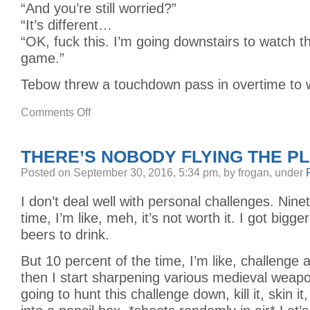
“And you’re still worried?”
“It’s different…
“OK, fuck this. I’m going downstairs to watch 
game.”
Tebow threw a touchdown pass in overtime to wi
on
Comments Off
VAMPIRES
AND
YOUNG
ADULTS
THERE’S NOBODY FLYING THE P
Posted
on September 30, 2016, 5:34 pm,
by frogan,
under
I don’t deal well with personal challenges. Nine
time, I’m like, meh, it’s not worth it. I got bigger
beers to drink.
But 10 percent of the time, I’m like, challenge
then I start sharpening various medieval weap
going to hunt this challenge down, kill it, skin it