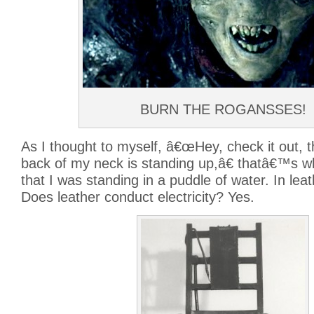
BURN THE ROGANSSES!
As I thought to myself, â€œHey, check it out, t
back of my neck is standing up,â€ thatâ€™s wh
that I was standing in a puddle of water. In lea
Does leather conduct electricity? Yes.