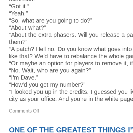
“Got it.”
“Yeah.”
“So, what are you going to do?”
“About what?”
“About the extra phasers. Will you release a p
them?”
“A patch? Hell no. Do you know what goes into
like that? We’d have to rebalance the whole g
“Or maybe an option for players to remove it, i
“No. Wait, who are you again?”
“I’m Dave.”
“How’d you get my number?”
“I looked you up in the credits. I guessed you l
city as your office. And you’re in the white page
on
Comments Off
WE
MAKE
VIDEO
GAMES
ONE OF THE GREATEST THINGS I