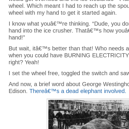
wheel. Which meant I had to reach up the spou
wheel with my hand to get it started again.
I know what youâ€™re thinking. “Dude, you d
hand into the ice crusher. Thatâ€™s how youâ
hand!”
But wait, itâ€™s better than that! Who needs
when you could have BURNING ELECTRICITY
right? Yeah!
I set the wheel free, toggled the switch and sa
And now, a brief word about George Westing
Edison.
Thereâ€™s a dead elephant involved.