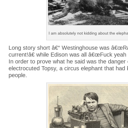
I am absolutely not kidding about the elepha
Long story short â€“ Westinghouse was â€œRa
current!â€ while Edison was all â€œFuck yeah d
In order to prove what he said was the danger
electrocuted Topsy, a circus elephant that had k
people.