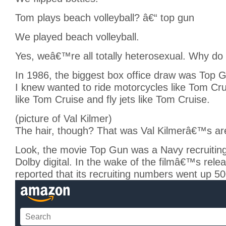
Tom plays beach volleyball? â€“ top gun
We played beach volleyball.
Yes, weâ€™re all totally heterosexual. Why do
In 1986, the biggest box office draw was Top 
I knew wanted to ride motorcycles like Tom Crui
like Tom Cruise and fly jets like Tom Cruise.
(picture of Val Kilmer)
The hair, though? That was Val Kilmerâ€™s ar
Look, the movie Top Gun was a Navy recruitin
Dolby digital. In the wake of the filmâ€™s rele
reported that its recruiting numbers went up 5