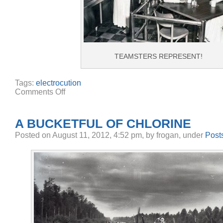
TEAMSTERS REPRESENT!
Tags:
electrocution
on
Comments Off
Electrocuted
at
Club
33
A BUCKETFUL OF CHLORINE
Posted
on August 11, 2012, 4:52 pm,
by frogan,
under
Post