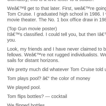
Weâ€™ll get to that later. First, weâ€™re going
Tom Cruise. I graduated high school in 1986. I
movie theater. The No. 1 box office draw in 19
(Top Gun movie poster)
Itâ€™s classified. I could tell you, but then Iâ€
you.
Look, my friends and I have never claimed to be
fellows. Weâ€™re not rugged individualists. W
sails for distant horizons.
We pretty much did whatever Tom Cruise told u
Tom plays pool? â€“ the color of money
We played pool.
Tom flips bottles? — cocktail
We flipped bottles.