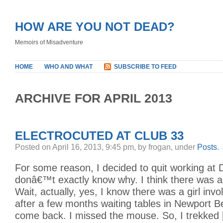
HOW ARE YOU NOT DEAD?
Memoirs of Misadventure
HOME
WHO AND WHAT
SUBSCRIBE TO FEED
ARCHIVE FOR APRIL 2013
ELECTROCUTED AT CLUB 33
Posted on April 16, 2013, 9:45 pm, by frogan, under
Posts
.
For some reason, I decided to quit working at D
donâ€™t exactly know why. I think there was a g
Wait, actually, yes, I know there was a girl invo
after a few months waiting tables in Newport B
come back. I missed the mouse. So, I trekked