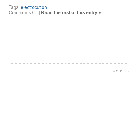
Tags:
electrocution
on
Comments Off
|
Read the rest of this entry »
Electrocuted
at
Club
33
© 2011 Fran