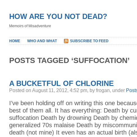
HOW ARE YOU NOT DEAD?
Memoirs of Misadventure
HOME
WHO AND WHAT
SUBSCRIBE TO FEED
POSTS TAGGED ‘SUFFOCATION’
A BUCKETFUL OF CHLORINE
Posted on August 11, 2012, 4:52 pm, by frogan, under
Post
I’ve been holding off on writing this one because
best of them all. It has everything: Death by cu
suffocation Death by drowning Death by chemi
generalized 70s malaise Death by miscommunic
death (not mine) It even has an actual birth (a