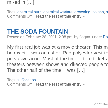
mixed in […]
Tags:
chemical burn
,
chemical warfare
,
drowning
,
poison
,
s
on
Comments Off
|
Read the rest of this entry »
a
bucketful
of
chlorine
THE SODA FOUNTAIN
Posted on February 28, 2011, 2:08 pm, by frogan, under
Po
My first real job was at a movie theater. This m
be exact. I was an usher. Red polyester vest 
pervasive acne. Most of the time, I tore tickets 
theaters between shows and directed people to
The other half of the time, I was […]
Tags:
suffocation
on
Comments Off
|
Read the rest of this entry »
The
Soda
Fountain
© 2011 Fran