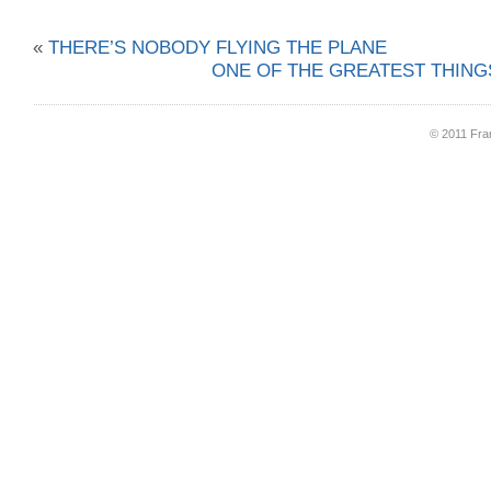
«
THERE’S NOBODY FLYING THE PLANE
ONE OF THE GREATEST THINGS
© 2011 Fran