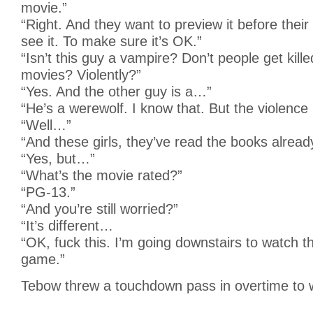
movie.”
“Right. And they want to preview it before thei
see it. To make sure it’s OK.”
“Isn’t this guy a vampire? Don’t people get kille
movies? Violently?”
“Yes. And the other guy is a…”
“He’s a werewolf. I know that. But the violence
“Well…”
“And these girls, they’ve read the books already
“Yes, but…”
“What’s the movie rated?”
“PG-13.”
“And you’re still worried?”
“It’s different…
“OK, fuck this. I’m going downstairs to watch 
game.”
Tebow threw a touchdown pass in overtime to wi