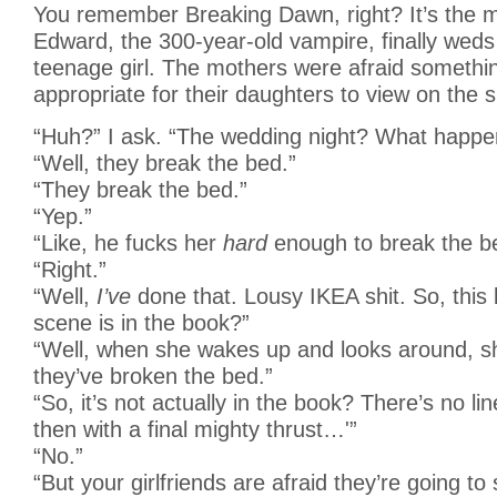
You remember Breaking Dawn, right? It’s the 
Edward, the 300-year-old vampire, finally weds 
teenage girl. The mothers were afraid somethi
appropriate for their daughters to view on the s
“Huh?” I ask. “The wedding night? What happe
“Well, they break the bed.”
“They break the bed.”
“Yep.”
“Like, he fucks her
hard
enough to break the b
“Right.”
“Well,
I’ve
done that. Lousy IKEA shit. So, this
scene is in the book?”
“Well, when she wakes up and looks around, sh
they’ve broken the bed.”
“So, it’s not actually in the book? There’s no li
then with a final mighty thrust…'”
“No.”
“But your girlfriends are afraid they’re going to