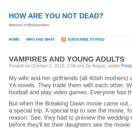
HOW ARE YOU NOT DEAD?
Memoirs of Misadventure
HOME
WHO AND WHAT
SUBSCRIBE TO FEED
VAMPIRES AND YOUNG ADULTS
Posted on October 2, 2016, 2:56 pm, by frogan, under
Post
My wife and her girlfriends (all 40ish mothers) 
YA novels. They trade them with each other. W
football and play video games. Everyone has the
But when the Breaking Dawn movie came out, 
a special trip. A special trip to see the movie, f
reason. See, they had to preview the wedding 
before they’ll let their daughters see the movie.