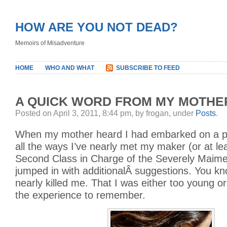
HOW ARE YOU NOT DEAD?
Memoirs of Misadventure
HOME
WHO AND WHAT
SUBSCRIBE TO FEED
A QUICK WORD FROM MY MOTHE
Posted on April 3, 2011, 8:44 pm, by frogan, under
Posts
.
When my mother heard I had embarked on a pr
all the ways I’ve nearly met my maker (or at le
Second Class in Charge of the Severely Maimed
jumped in with additionalÂ suggestions. You kn
nearly killed me. That I was either too young o
the experience to remember.