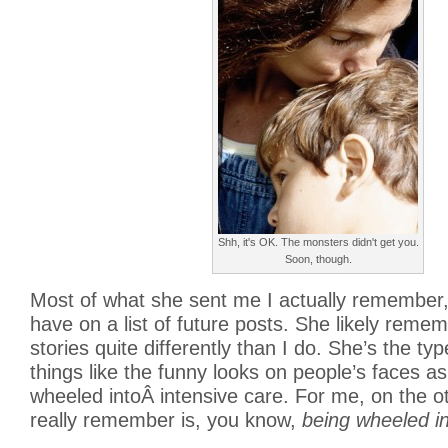
Shh, it's OK. The monsters didn't get you.
Soon, though.
Most of what she sent me I actually remember,
have on a list of future posts. She likely reme
stories quite differently than I do. She’s the t
things like the funny looks on people’s faces as
wheeled intoÂ intensive care. For me, on the o
really remember is, you know,
being wheeled in