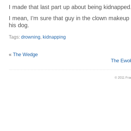
I made that last part up about being kidnapped
I mean, I’m sure that guy in the clown makeup 
his dog.
Tags:
drowning
,
kidnapping
«
The Wedge
The Ewok
© 2011 Fran