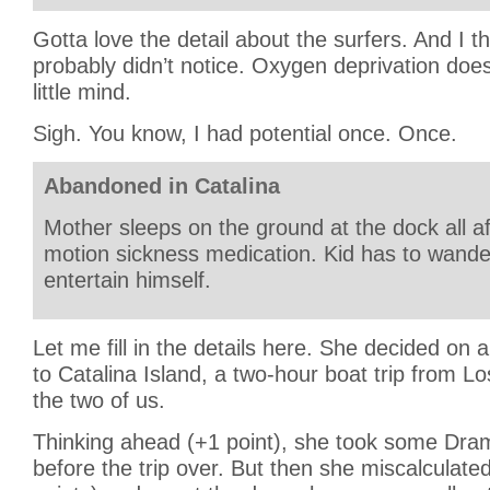
Gotta love the detail about the surfers. And I thi
probably didn’t notice. Oxygen deprivation does 
little mind.
Sigh. You know, I had potential once. Once.
Abandoned in Catalina
Mother sleeps on the ground at the dock all a
motion sickness medication. Kid has to wand
entertain himself.
Let me fill in the details here. She decided on
to Catalina Island, a two-hour boat trip from L
the two of us.
Thinking ahead (+1 point), she took some Dram
before the trip over. But then she miscalculate