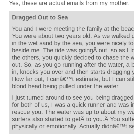
Yes, these are actual emails from my mother.
Dragged Out to Sea
You and I were meeting the family at the beac
You were about two years old. As we walked 
in the wet sand by the sea, you were nicely to
beside me. The tide was goingÂ out, so as I l
the others, you quickly decided to chase the w
out. So, as you go running after the water, a
in, knocks you over and then starts dragging 
How far out, I canâ€™t estimate, but I can still 
blond head being pulled under the water.
I just turned around to see you being dragged
for both of us, I was a quick runner and was i
rescue you. The water was up to about my wai
surfers also started to getÂ to you.Â You suf
physically or emotionally. Actually didnâ€™t s