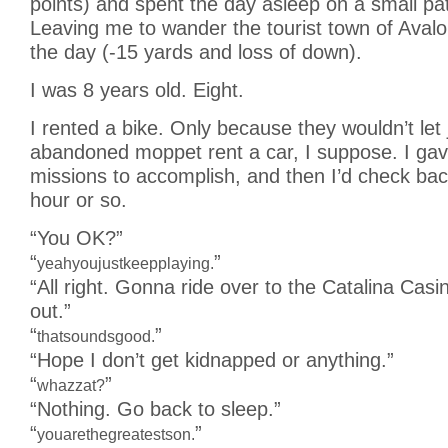
points) and spent the day asleep on a small pa
Leaving me to wander the tourist town of Avalo
the day (-15 yards and loss of down).
I was 8 years old. Eight.
I rented a bike. Only because they wouldn’t let 
abandoned moppet rent a car, I suppose. I gave
missions to accomplish, and then I’d check bac
hour or so.
“You OK?”
“
”
yeahyoujustkeepplaying.
“All right. Gonna ride over to the Catalina Cas
out.”
“
”
thatsoundsgood.
“Hope I don’t get kidnapped or anything.”
“
”
whazzat?
“Nothing. Go back to sleep.”
“
”
youarethegreatestson.